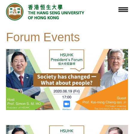
Forum Events