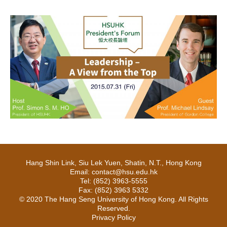
Hang Shin Link, Siu Lek Yuen, Shatin, N.T., Hong Kong
Email: contact@hsu.edu.hk
Tel: (852) 3963-5555
Fax: (852) 3963 5332
© 2020 The Hang Seng University of Hong Kong. All Rights
Reserved.
Privacy Policy